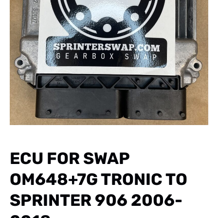
ECU FOR SWAP
OM648+7G TRONIC TO
SPRINTER 906 2006-