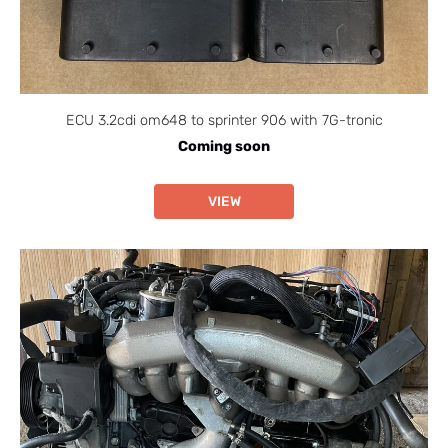
ECU 3.2cdi om648 to sprinter 906 with 7G-tronic
Coming soon
VIEW