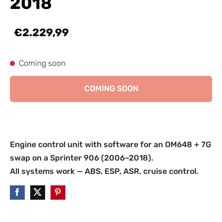
2018
€2.229,99
Coming soon
COMING SOON
Engine control unit with software for an OM648 + 7G
swap on a Sprinter 906 (2006–2018).
All systems work — ABS, ESP, ASR, cruise control.