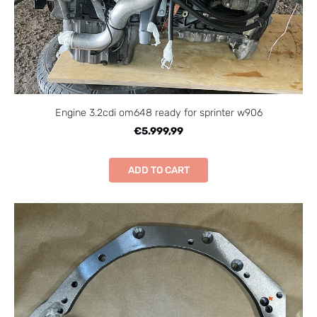
Engine 3.2cdi om648 ready for sprinter w906
€5.999,99
ADD TO CART