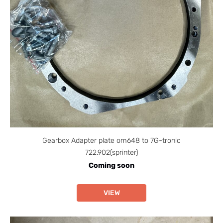
Gearbox Adapter plate om648 to 7G-tronic
722.902(sprinter)
Coming soon
VIEW