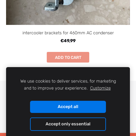
intercooler brackets for 460mm AC condenser
€49,99
ADD TO CART
We use cookies to deliver services, for marketing
and to improve your experience.
Customize
COOKIES
Accept all
Accept only essential