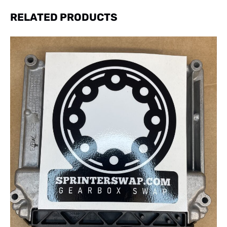
RELATED PRODUCTS