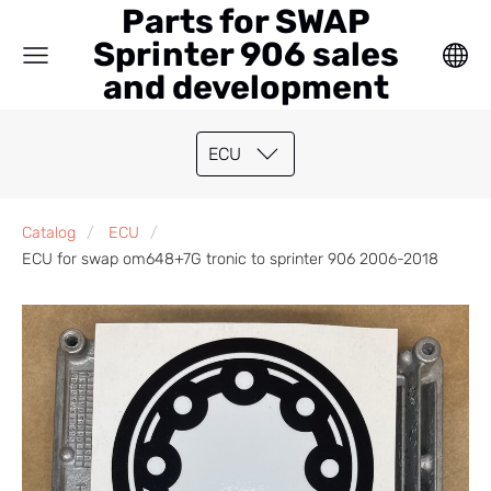
Parts for SWAP
Sprinter 906 sales
and development
ECU
Catalog
ECU
ECU for swap om648+7G tronic to sprinter 906 2006-2018