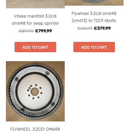
Flywheel 3.2cdi om648
Intake manifold 3.2cdi
(om613) to 722.9 6bolts
om648 for swap sprinter
€469,99
€379,99
€899,99
€799,99
ADD TO CART
ADD TO CART
FLYWHEEL 3.2CDI OM648