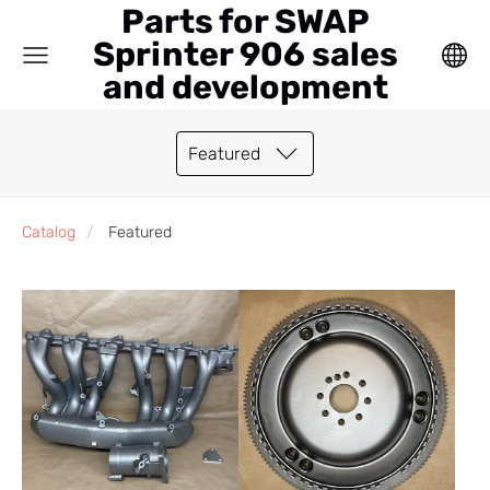
Parts for SWAP
Sprinter 906 sales
and development
Featured
Catalog
Featured