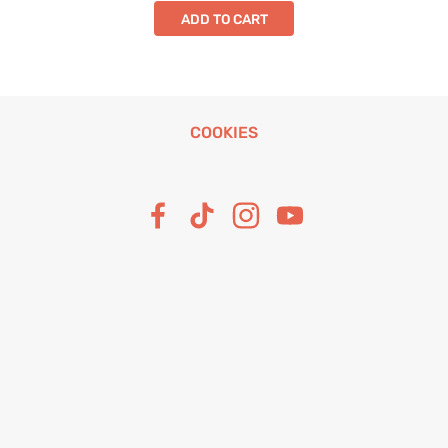
ADD TO CART
COOKIES