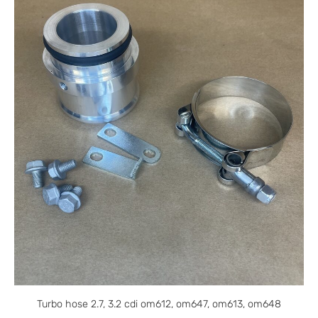
Turbo hose 2.7, 3.2 cdi om612, om647, om613, om648