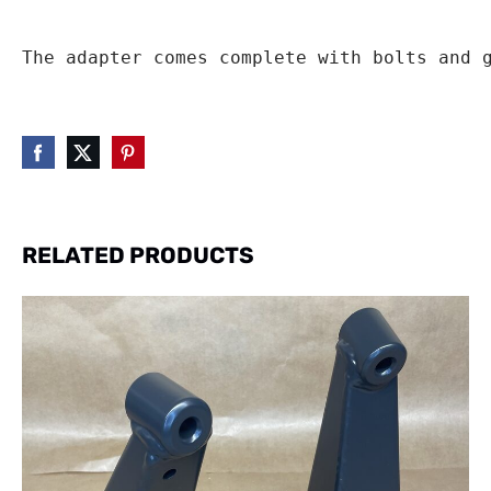
The adapter comes complete with bolts and 
RELATED PRODUCTS