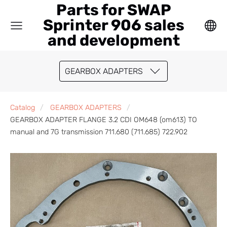
Parts for SWAP
Sprinter 906 sales
and development
GEARBOX ADAPTERS
Catalog
GEARBOX ADAPTERS
GEARBOX ADAPTER FLANGE 3.2 CDI OM648 (om613) TO
manual and 7G transmission 711.680 (711.685) 722.902