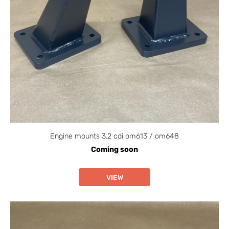
Engine mounts 3.2 cdi om613 / om648
Coming soon
VIEW