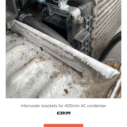
intercooler brackets for 400mm AC condenser
€39,99