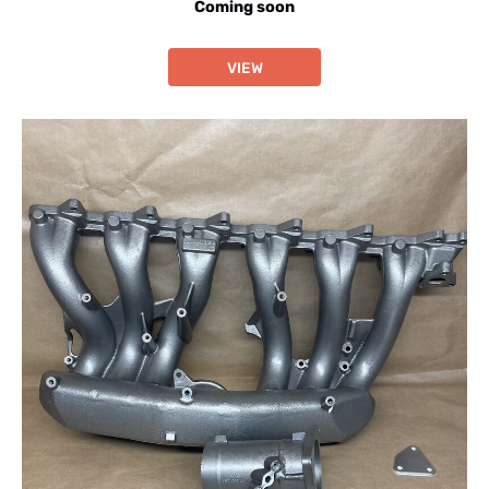
Coming soon
VIEW