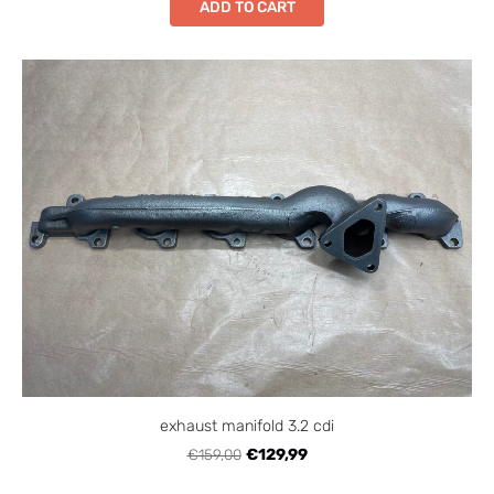
ADD TO CART
exhaust manifold 3.2 cdi
€159,00
€129,99