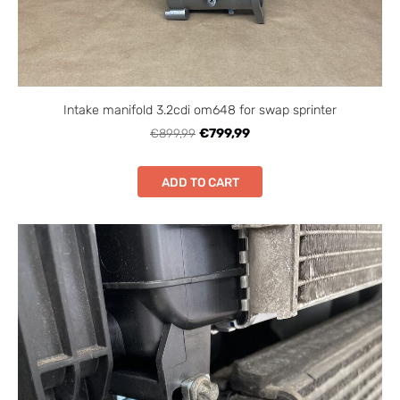
Intake manifold 3.2cdi om648 for swap sprinter
€899,99
€799,99
ADD TO CART