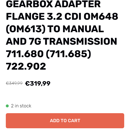
GEARBOX ADAPTER
FLANGE 3.2 CDI OM648
(OM613) TO MANUAL
AND 7G TRANSMISSION
711.680 (711.685)
722.902
€319,99
€349,99
2 in stock
ADD TO CART